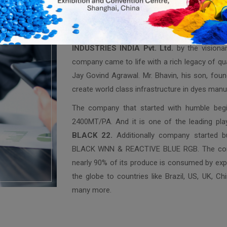
Welcome to
BHAVIN INDUSTRIES IN
Bhavin Industries was founded in year 2000 
INDUSTRIES INDIA Pvt. Ltd.
by the visiona
company came to life with a rich legacy of qua
Jay Govind Agrawal. Mr. Bhavin, his son, found
create world class infrastructure in dyes manu
The company that started with humble begin
2400MT/PA. And it is one of the leading pla
BLACK 22.
Additionally company started 
BLACK WNN & REACTIVE BLUE RGB. The compa
nearly 90% of its produce is consumed by expo
the globe to countries like Brazil, US, UK, Ch
many more.