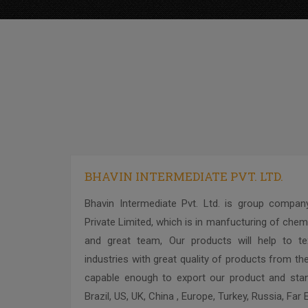
BHAVIN INTERMEDIATE PVT. LTD.
Bhavin Intermediate Pvt. Ltd. is group company
Private Limited, which is in manfucturing of chemi
and great team, Our products will help to text
industries with great quality of products from the
capable enough to export our product and stand
Brazil, US, UK, China , Europe, Turkey, Russia, Far