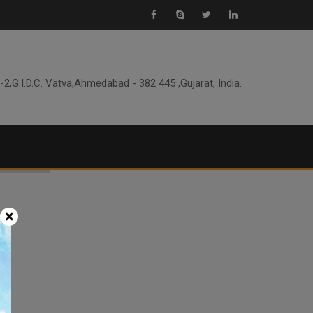
-2,G.I.D.C. Vatva,Ahmedabad - 382 445 ,Gujarat, India.
×