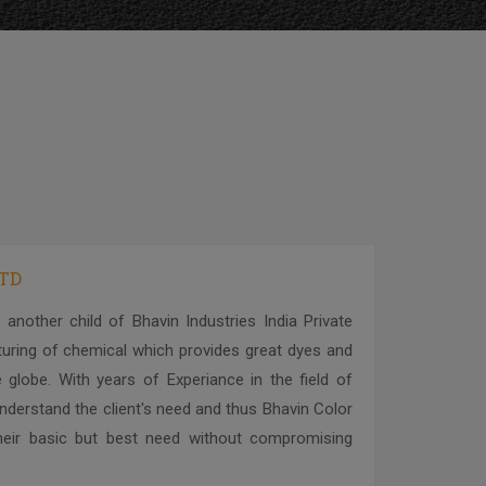
LTD
 another child of Bhavin Industries India Private
cturing of chemical which provides great dyes and
 globe. With years of Experiance in the field of
derstand the client's need and thus Bhavin Color
l their basic but best need without compromising