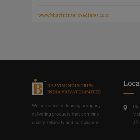
www.bhavinintermediates.com
Loca
Welcome to the leading company
Plo
delivering products that combine
Vat
,Gu
quality, reliability and compliance!