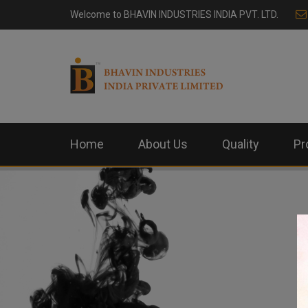
Welcome to
BHAVIN INDUSTRIES INDIA PVT. LTD.
Home
About Us
Quality
Pr