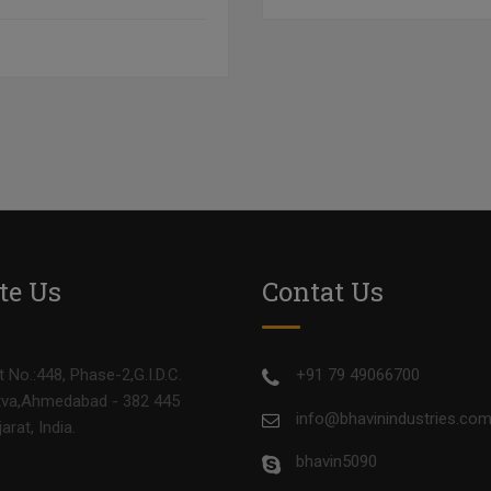
te Us
Contat Us
t No.:448, Phase-2,G.I.D.C.
+91 79 49066700
va,Ahmedabad - 382 445
info@bhavinindustries.co
jarat, India.
bhavin5090