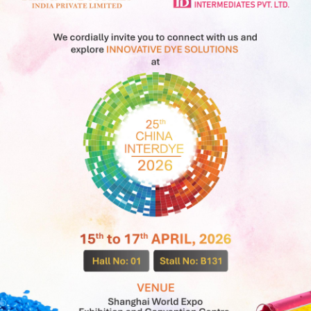
DIRECT
Our Company