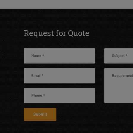
Request for Quote
Submit