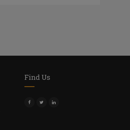
Find Us
m