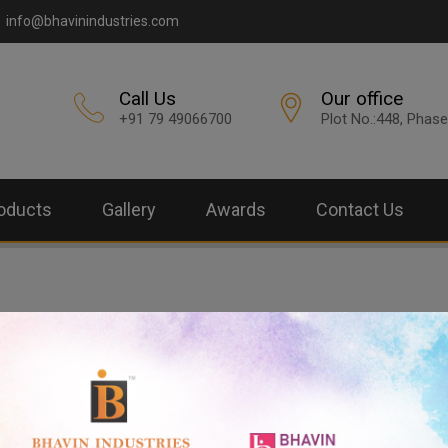
info@bhavinindustries.com
Call Us
Our office
+91 79 49066700
Plot No.:448, Phase
oducts
Gallery
Awards
Contact Us