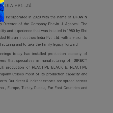
DIA Pvt. Ltd.
and incorporated in 2020 with the name of
BHAVIN
ry Director of the Company Bhavin J. Agarwal. The
lity and experience that was initiated in 1980 by Shri
ed Bhavin Industries India Pvt. Ltd. with a vision to
facturing and to take the family legacy forward.
nings today has installed production capacity of
yers that specialises in manufacturing of
DIRECT
bulk production of REACTIVE BLACK B, REACTIVE
ny utilises most of its production capacity and
rts. Our direct & indirect exports are spread across
ina , Europe, Turkey, Russia, Far East Countries and