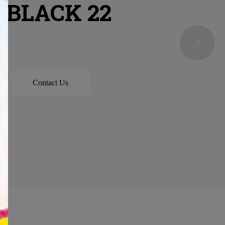
 BLACK 22
Contact Us