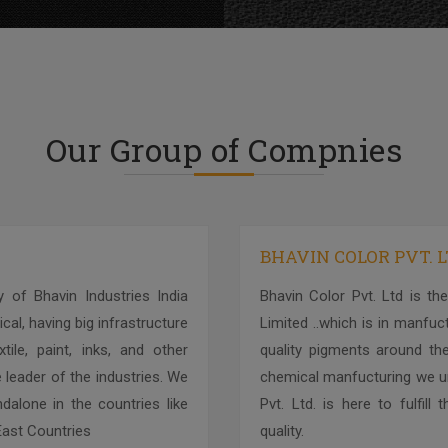
Our Group of Compnies
BHAVIN COLOR PVT. 
 of Bhavin Industries India
Bhavin Color Pvt. Ltd is the
cal, having big infrastructure
Limited ..which is in manfu
ile, paint, inks, and other
quality pigments around the
 leader of the industries. We
chemical manfucturing we un
alone in the countries like
Pvt. Ltd. is here to fulfil
 East Countries
quality.